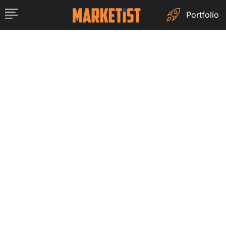
Portfolio